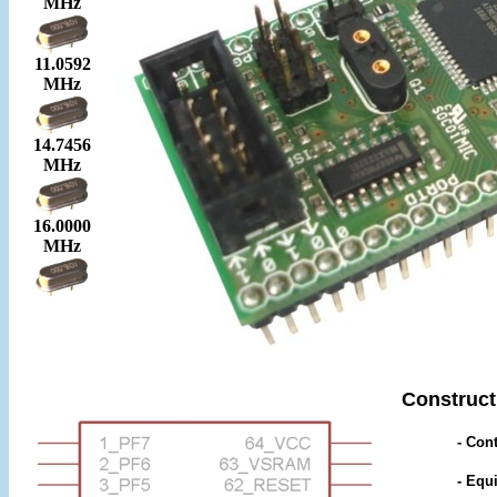
MHz
11.0592
MHz
14.7456
MHz
16.0000
MHz
Construct
- Cont
- Equ