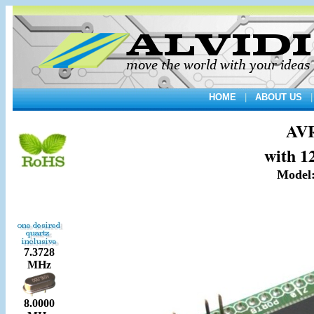
HOME
|
ABOUT US
|
AVR
with 1
Model
7.3728
MHz
8.0000