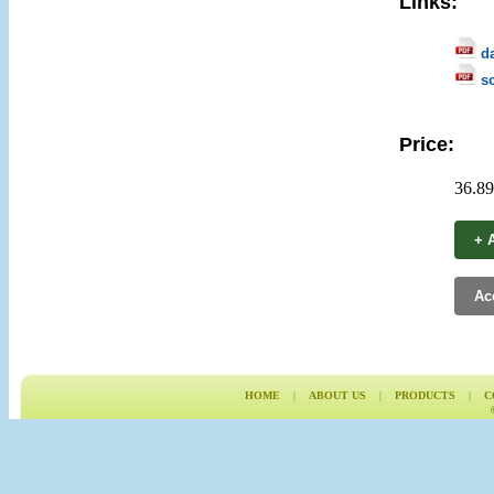
Links:
d
s
Price:
36.89
+ A
Ac
HOME
|
ABOUT US
|
PRODUCTS
|
C