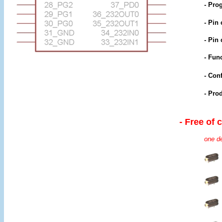
- Pro
- Pin
- Pin
- Func
- Con
- Pro
- Free of 
one de