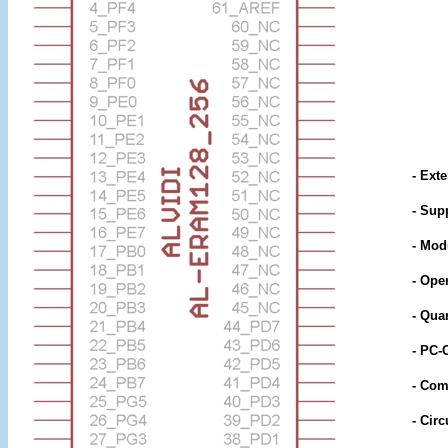
- Ext
- Sup
- Mod
- Ope
- Qua
- PC-
- Comp
- Circ