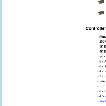
Controller
- Atm
- 256
- 8K 
- 4K
- 54 
- 8 x
- 6 x 
- 4 x
- 2 x
- Inte
- SPI
- 0 - 
- 4.5 
-
more