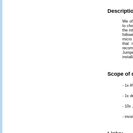
Descripti
We off
to cho
the i
follow
micro 
that 
recom
Jumpe
instal
Scope of 
- 1x A
- 1x d
- 10x
- invo